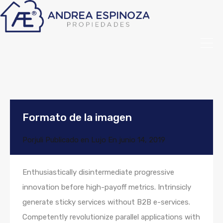
Formato de la imagen
Por
juli
Publicado en
Lujo
En
junio 14, 2019
Enthusiastically disintermediate progressive
innovation before high-payoff metrics. Intrinsicly
generate sticky services without B2B e-services.
Competently revolutionize parallel applications with