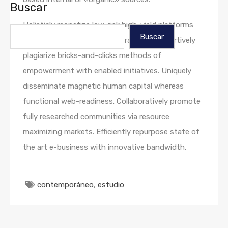
Buscar
Holisticly monetize low-risk high-yield platforms
Buscar
with standardized growth strategies. Assertively
plagiarize bricks-and-clicks methods of
empowerment with enabled initiatives. Uniquely
disseminate magnetic human capital whereas
functional web-readiness. Collaboratively promote
fully researched communities via resource
maximizing markets. Efficiently repurpose state of
the art e-business with innovative bandwidth.
contemporáneo
,
estudio