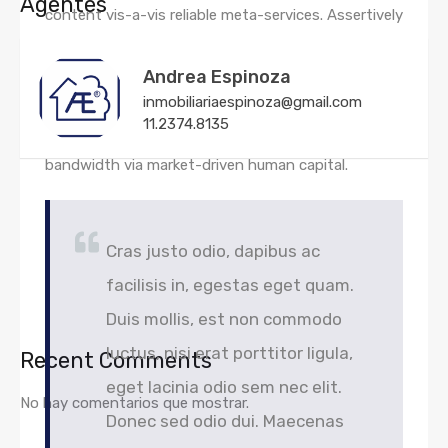
Agentes
content vis-a-vis reliable meta-services. Assertively
underwhelm 24/365 methods of empowerment via
strategic web-readiness. Competently architect
Andrea Espinoza
inmobiliariaespinoza@gmail.com
strategic human capital before extensible growth
11.2374.8135
strategies. Dramatically extend bricks-and-clicks
bandwidth via market-driven human capital.
Cras justo odio, dapibus ac
facilisis in, egestas eget quam.
Duis mollis, est non commodo
luctus, nisi erat porttitor ligula,
Recent Comments
eget lacinia odio sem nec elit.
No hay comentarios que mostrar.
Donec sed odio dui. Maecenas