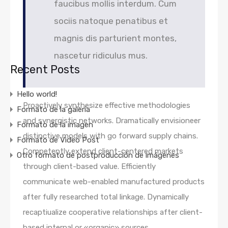
faucibus mollis interdum. Cum
sociis natoque penatibus et
magnis dis parturient montes,
nascetur ridiculus mus.
Recent Posts
Hello world!
Proactively synthesize effective methodologies
Formato de la galería
and synergistic networks. Dramatically envisioneer
Formato de la imagen
distinctive models with go forward supply chains.
Formato de Video Post
Competently extend client-centered markets
Otro formato de postproducción de imágenes
through client-based value. Efficiently
communicate web-enabled manufactured products
after fully researched total linkage. Dynamically
recaptiualize cooperative relationships after client-
based internal or «organic» sources.