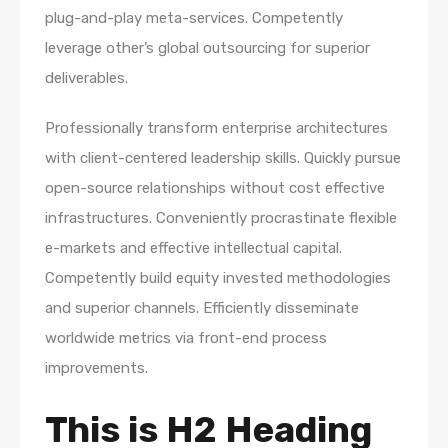
plug-and-play meta-services. Competently
leverage other’s global outsourcing for superior
deliverables.
Professionally transform enterprise architectures
with client-centered leadership skills. Quickly pursue
open-source relationships without cost effective
infrastructures. Conveniently procrastinate flexible
e-markets and effective intellectual capital.
Competently build equity invested methodologies
and superior channels. Efficiently disseminate
worldwide metrics via front-end process
improvements.
This is H2 Heading