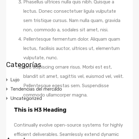
Phasellus ultrices nulla quis nibh. Quisque a
lectus. Donec consectetuer ligula vulputate
sem tristique cursus. Nam nulla quam, gravida
non, commodo a, sodales sit amet, nisi.
Pellentesque fermentum dolor. Aliquam quam
lectus, facilisis auctor, ultrices ut, elementum
vulputate, nunc.
Categorías
Sed adipiscing ornare risus. Morbi est est,
blandit sit amet, sagittis vel, euismod vel, velit.
Lujo
Pellentesque egestas sem. Suspendisse
Tendencias del mercado
commodo ullamcorper magna.
Uncategorized
This is H3 Heading
Continually evolve open-source systems for highly
efficient deliverables. Seamlessly extend dynamic