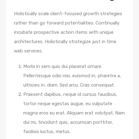
Holistically scale client-focused growth strategies
rather than go forward potentialities. Continually
incubate prospective action items with unique
architectures. Holistically strategize just in time
web services.
Morbi in sem quis dui placerat ornare.
Pellentesque odio nisi, euismod in, pharetra a,
ultricies in, diam. Sed arcu. Cras consequat.
Praesent dapibus, neque id cursus faucibus,
tortor neque egestas augue, eu vulputate
magna eros eu erat. Aliquam erat volutpat. Nam
dui mi, tincidunt quis, accumsan porttitor,
facilisis luctus, metus.